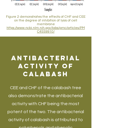
Figure 2 demonstrates the effects of CHF and CEE
on the degree of inhibition of lysis of cell
membrane
https://www.ncbi.nlm.nih.gov/labs/pmc/articles/PM
C4559910/
Antibacterial
Activity of
Calabash
CEE and CHF of the calabash tree
also demonstrate the antibacterial
activity with CHF being the most
potent of the two. The antibacterial
activity of calabash is attributed to
polyphenols and phenolic