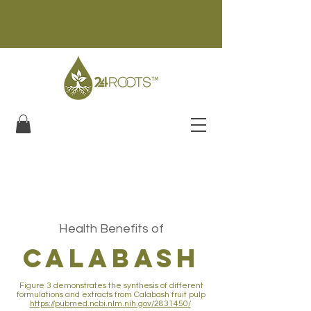
Health Benefits of
calabash
Figure 3 demonstrates the synthesis of different
formulations and extracts from Calabash fruit pulp
https://pubmed.ncbi.nlm.nih.gov/2831450/