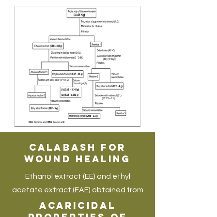
Calabash for
Wound Healing
Ethanol extract (EE) and ethyl
acetate extract (EAE) obtained from
calabash trees are known for
Acaricidal