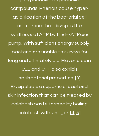
compounds. Phenols cause hyper-
acidification of the bacterial cell
membrane that disrupts the
synthesis of ATP by the H-ATPase
pump. With sufficient energy supply,
bacteria are unable to survive for
long and ultimately die. Flavonoids in
CEE and CHF also exhibit
antibacterial properties. [
3
]
Erysipelas is a superficial bacterial
skin infection that can be treated by
calabash paste formed by boiling
calabash with vinegar. [
4
,
5
]