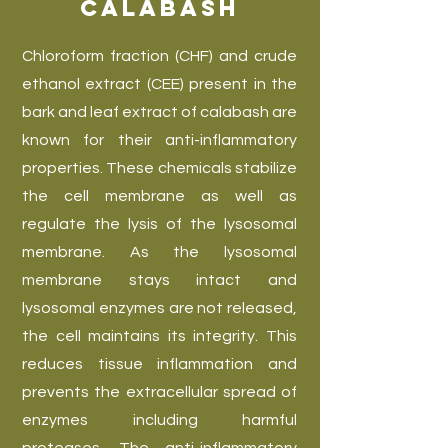
Calabash
Chloroform fraction (CHF) and crude
ethanol extract (CEE) present in the
bark and leaf extract of calabash are
known for their anti-inflammatory
properties. These chemicals stabilize
the cell membrane as well as
regulate the lysis of the lysosomal
membrane. As the lysosomal
membrane stays intact and
lysosomal enzymes are not released,
the cell maintains its integrity. This
reduces tissue inflammation and
prevents the extracellular spread of
enzymes including harmful