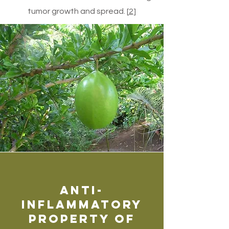
tumor growth and spread. [
2
]
Anti-
inflammatory
Property of