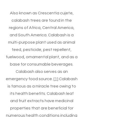
Also known as Crescentia cujete,
calabash trees are found in the
regions of Africa, Central America,
and South America. Calabash is a
multi-purpose plant used as animal
feed, pesticide, pest repellent,
fuelwood, ornamental plant, and as a
base for consumable beverages.
Calabash also serves as an
emergency food source. [
1
] Calabash
is famous as a miracle tree owing to
its health benefits. Calabash leaf
and fruit extracts have medicinal
properties that are beneficial for
numerous health conditions including