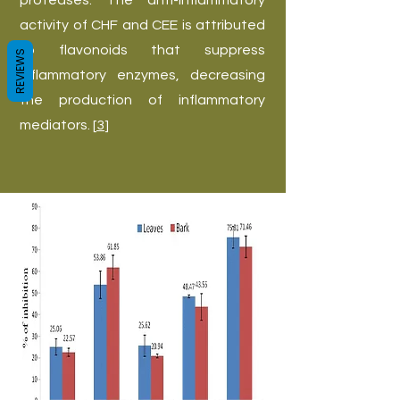
proteases. The anti-inflammatory
activity of CHF and CEE is attributed
to flavonoids that suppress
REVIEWS
inflammatory enzymes, decreasing
the production of inflammatory
mediators. [
3
]