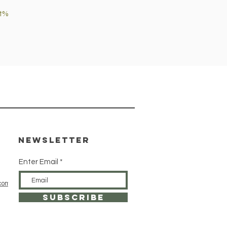
et%
Newsletter
Enter Email
com
SUBSCRIBE