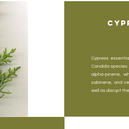
Cyp
Cypress essentia
Candida species. 
alpha-pinene, w
sabinene, and ce
well as disrupt th