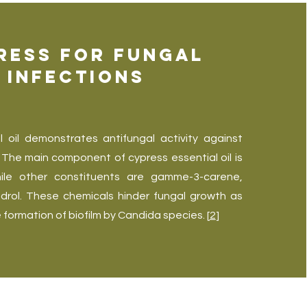
ress for Fungal
Infections
l oil demonstrates antifungal activity against
The main component of cypress essential oil is
hile other constituents are gamme-3-carene,
drol. These chemicals hinder fungal growth as
e formation of biofilm by Candida species. [
2
]