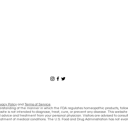
ivacy Policy
and
Terms of Service
.
derstanding of the manner in which the FDA regulates homeopathic products, follo
site is not intended to diagnose, treat, cure, or prevent any disease. This website
 advice and treatment from your personal physician. Visitors are advised to consult
eatment of medical conditions. The U.S. Food and Drug Administration has not eva