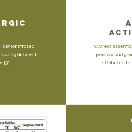
ergic
A
Act
al. demonstrated
Cypress essential
is using different
positive and gram
. [
3
]
attributed to 