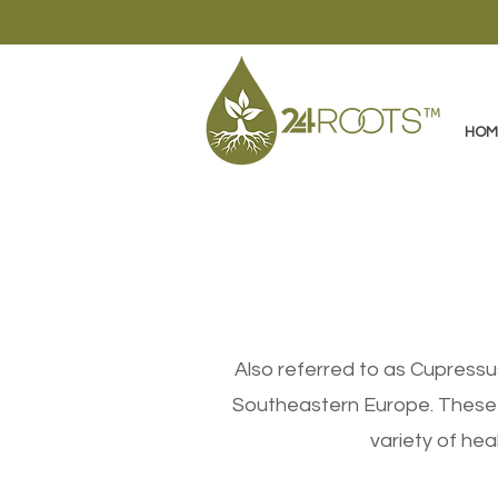
HOM
Also referred to as Cupressu
Southeastern Europe. These e
variety of heal