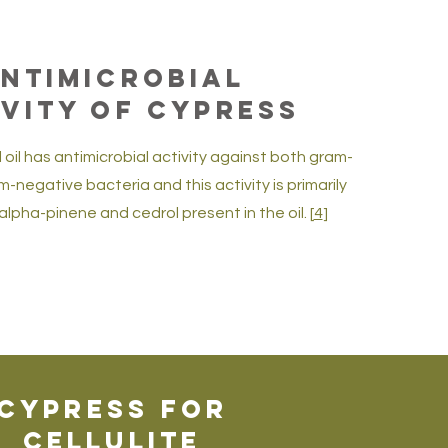
ntimicrobial
ivity of Cypress
 oil has antimicrobial activity against both gram-
-negative bacteria and this activity is primarily
alpha-pinene and cedrol present in the oil. [
4
]
Cypress for
Cellulite