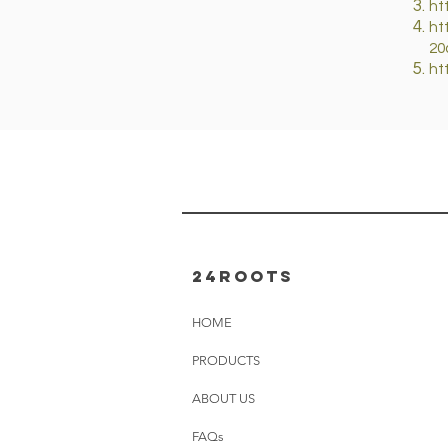
ht
ht
20
ht
24rOOTS
HOME
PRODUCTS
ABOUT US
FAQs