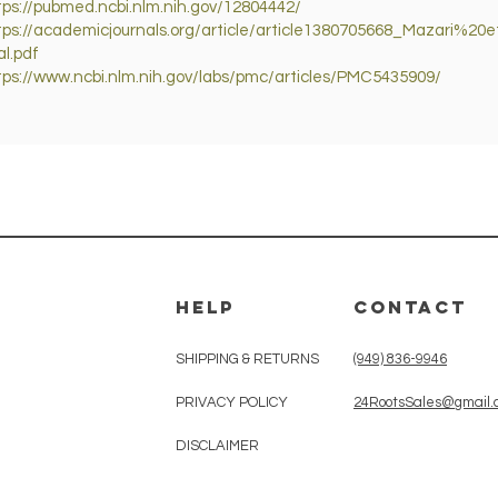
tps://pubmed.ncbi.nlm.nih.gov/12804442/
tps://academicjournals.org/article/article1380705668_Mazari%20
al.pdf
tps://www.ncbi.nlm.nih.gov/labs/pmc/articles/PMC5435909/
HELP
CONTACT
SHIPPING & RETURNS
(949) 836-9946
PRIVACY POLICY
24RootsSales@gmail.
DISCLAIMER