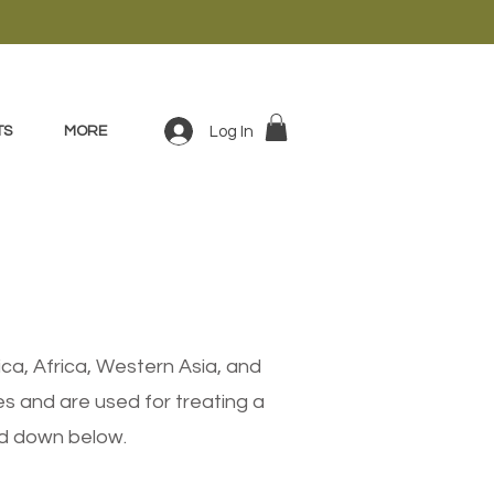
Log In
TS
MORE
ca, Africa, Western Asia, and
s and are used for treating a
ted down below.