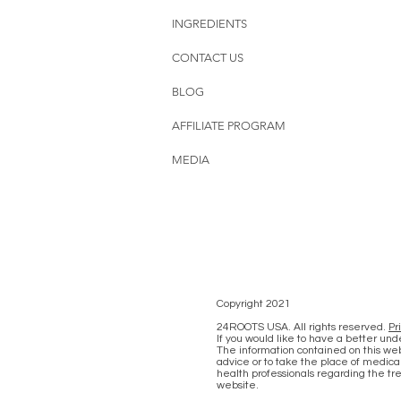
INGREDIENTS
CONTACT US
BLOG
AFFILIATE PROGRAM
MEDIA
Copyright 2021
24ROOTS USA. All rights reserved.
Pr
If you would like to have a better un
The information contained on this web
advice or to take the place of medical
health professionals regarding the tr
website.