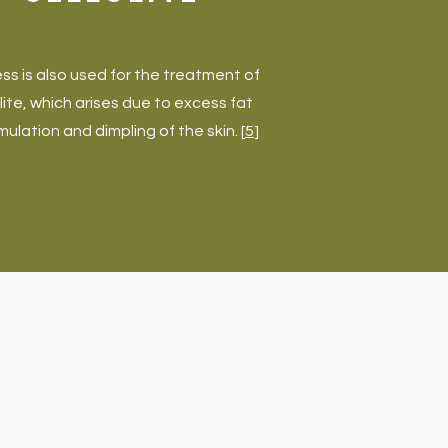
ss is also used for the treatment of
ulite, which arises due to excess fat
ulation and dimpling of the skin. [
5
]