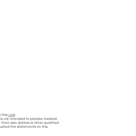
w this
Link
 is not intended to provide medical
 their own doctors or other qualified
luated the statements on this