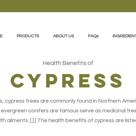
E
PRODUCTS
ABOUT US
FAQs
INGREDIEN
Health Benefits of
cypress
s, cypress trees are commonly found in Northern Ameri
vergreen conifers are famous serve as medicinal tree
th ailments. [
1
] The health benefits of cypress are lis