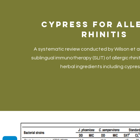
Cypress for All
Rhinitis
A systematic review conducted by Wilson et 
sublingual immunotherapy (SLIT) of allergic rhinit
herbal ingredients including cypress