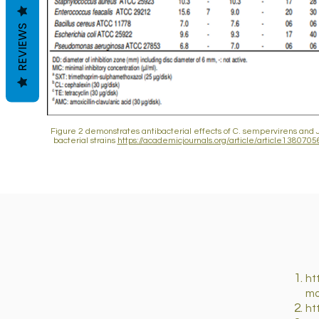
REVIEWS
Figure 2 demonstrates antibacterial effects of C. sempervirens and J
bacterial strains
https://academicjournals.org/article/article1380
ht
mo
ht