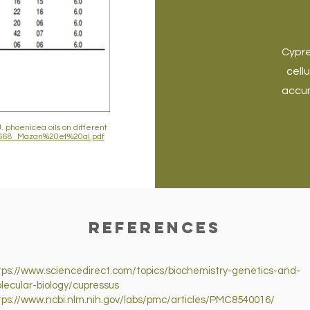
Cypre
cell
accum
. phoenicea oils on different
705668_Mazari%20et%20al.pdf
References
tps://www.sciencedirect.com/topics/biochemistry-genetics-and-
lecular-biology/cupressus
tps://www.ncbi.nlm.nih.gov/labs/pmc/articles/PMC8540016/