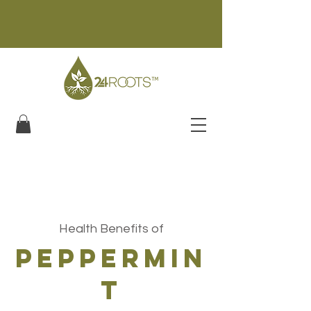
Health Benefits of
peppermin
t