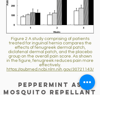
Figure 2 A study comprising of patients
treated for inguinal hernia compares the
effects of fenugreek dermal patch,
diclofenal dermal patch, and the placebo
group on the overall pain score. As shown
in the figure, fenugreek reduces pain more
effectively.
https://pubmed.ncbi.nlm.nih.gov/30721143/
Peppermint as
Mosquito Repellant
P-menthone is the major component
of peppermint essential oil that has
mosquito-repellant properties. This
protects humans from diseases
transmitted via mosquitos. [
7
]