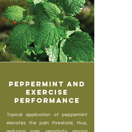
Peppermint and
Exercise
Performance
Topical application of peppermint
elevates the pain threshold, thus,
reducing pain sensitivity among