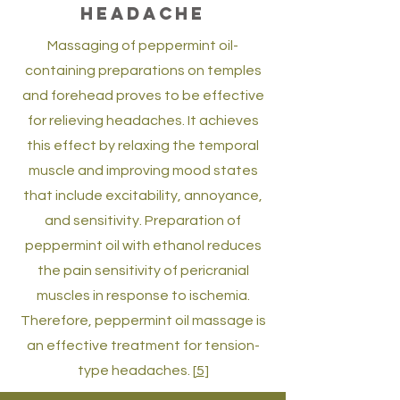
shoulder pain. Aromatherapy therapy
Headache
involves both cutaneous and nasal
Massaging of peppermint oil-
absorption of therapeutic
containing preparations on temples
constituents in peppermint oil. Topical
and forehead proves to be effective
application of peppermint on areola
for relieving headaches. It achieves
alleviates pain in breastfeeding
this effect by relaxing the temporal
women. [
3
,
4
]
muscle and improving mood states
that include excitability, annoyance,
and sensitivity. Preparation of
peppermint oil with ethanol reduces
the pain sensitivity of pericranial
muscles in response to ischemia.
Therefore, peppermint oil massage is
an effective treatment for tension-
type headaches. [
5
]