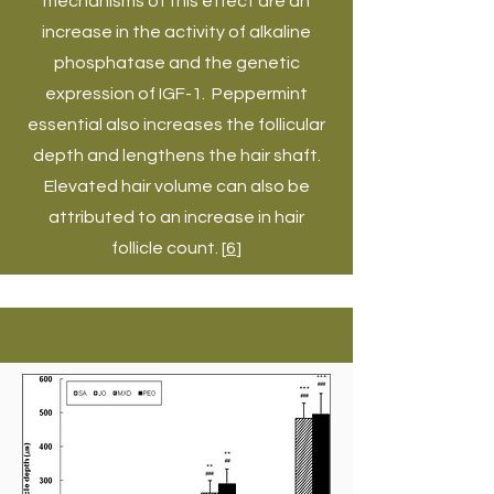
mechanisms of this effect are an
increase in the activity of alkaline
phosphatase and the genetic
expression of IGF-1. Peppermint
essential also increases the follicular
depth and lengthens the hair shaft.
Elevated hair volume can also be
attributed to an increase in hair
follicle count. [
6
]