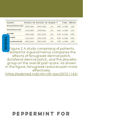
REVIEWS
Figure 2 A study comprising of patients
treated for inguinal hernia compares the
effects of fenugreek dermal patch,
diclofenal dermal patch, and the placebo
group on the overall pain score. As shown
in the figure, fenugreek reduces pain more
effectively.
https://pubmed.ncbi.nlm.nih.gov/30721143/
Analgesic
Activity of
Peppermint
Aromatherapy with peppermint oil is
proven to be effective for hemiplegic
Peppermint for