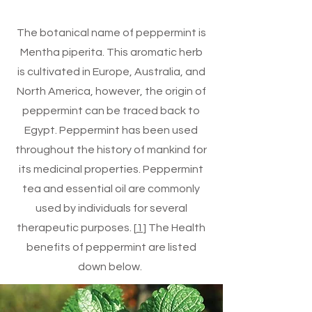
The botanical name of peppermint is
Mentha piperita. This aromatic herb
is cultivated in Europe, Australia, and
North America, however, the origin of
peppermint can be traced back to
Egypt. Peppermint has been used
throughout the history of mankind for
its medicinal properties. Peppermint
tea and essential oil are commonly
used by individuals for several
therapeutic purposes. [
1
] The Health
benefits of peppermint are listed
down below.