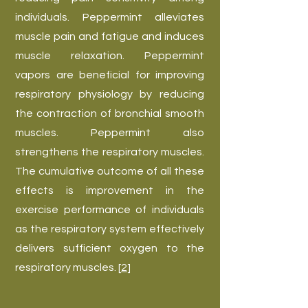
individuals. Peppermint alleviates
muscle pain and fatigue and induces
muscle relaxation. Peppermint
vapors are beneficial for improving
respiratory physiology by reducing
the contraction of bronchial smooth
muscles. Peppermint also
strengthens the respiratory muscles.
The cumulative outcome of all these
effects is improvement in the
exercise performance of individuals
as the respiratory system effectively
delivers sufficient oxygen to the
respiratory muscles. [
2
]