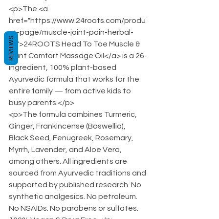
<p>The <a 
href="https://www.24roots.com/produ
ct-page/muscle-joint-pain-herbal-
REVIEWS
oil">24ROOTS Head To Toe Muscle & 
Joint Comfort Massage Oil</a> is a 26-
ingredient, 100% plant-based 
Ayurvedic formula that works for the 
entire family — from active kids to 
busy parents.</p>
<p>The formula combines Turmeric, 
Ginger, Frankincense (Boswellia), 
Black Seed, Fenugreek, Rosemary, 
Myrrh, Lavender, and Aloe Vera, 
among others. All ingredients are 
sourced from Ayurvedic traditions and 
supported by published research. No 
synthetic analgesics. No petroleum. 
No NSAIDs. No parabens or sulfates. 