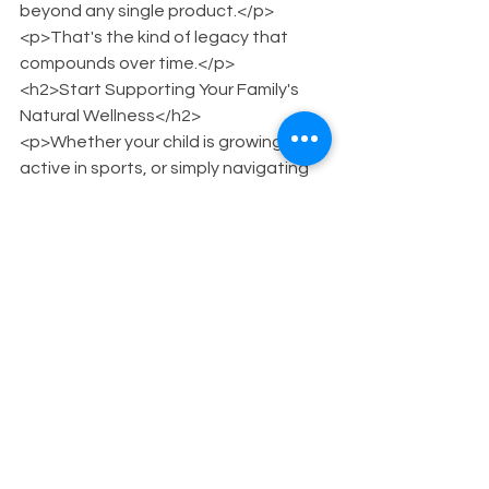
beyond any single product.</p>
<p>That's the kind of legacy that 
compounds over time.</p>
<h2>Start Supporting Your Family's 
Natural Wellness</h2>
<p>Whether your child is growing, 
active in sports, or simply navigating 
the physical demands of childhood, 
plant-based support is within reach.
</p>
<p>Browse the full 24ROOTS lineup at 
<a 
href="https://www.24roots.com/shop-
all">24roots.com/shop-all</a>.</p>