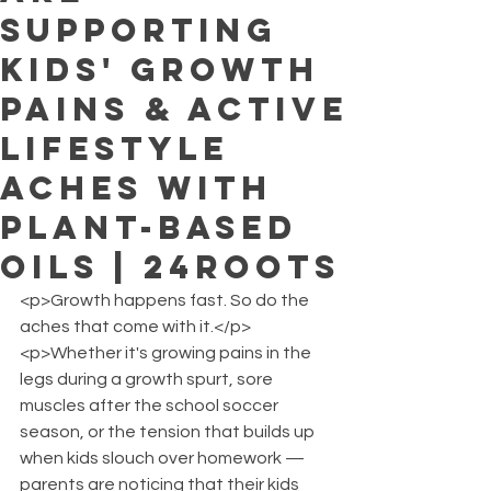
Supporting
Kids' Growth
Pains & Active
Lifestyle
Aches with
Plant-Based
Oils | 24ROOTS
<p>Growth happens fast. So do the 
aches that come with it.</p>
<p>Whether it's growing pains in the 
legs during a growth spurt, sore 
muscles after the school soccer 
season, or the tension that builds up 
when kids slouch over homework — 
parents are noticing that their kids 