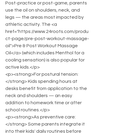
Post-practice or post-game, parents 
use the oil on shoulders, neck, and 
legs — the areas most impacted by 
athletic activity. The <a 
href="https://www.24roots.com/produ
ct-page/pre-post-workout-massage-
oil">Pre & Post Workout Massage 
Oil</a> (which includes Menthol for a 
cooling sensation) is also popular for 
active kids.</p>
<p><strong>For postural tension:
</strong> Kids spending hours at 
desks benefit from application to the 
neck and shoulders — an easy 
addition to homework time or after 
school routines.</p>
<p><strong>As preventive care:
</strong> Some parents integrate it 
into their kids' daily routines before 