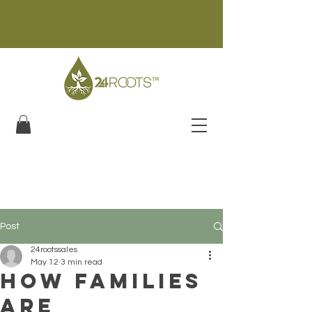
Post
24rootssales
May 12
3 min read
How Families
Are