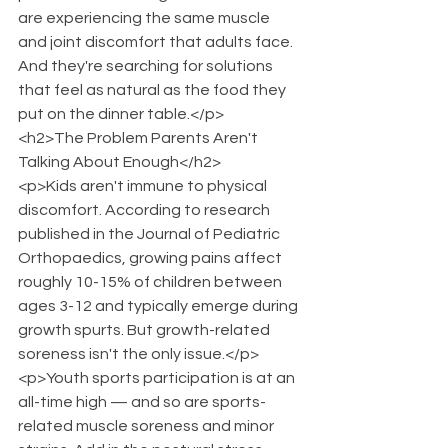
are experiencing the same muscle 
and joint discomfort that adults face. 
And they're searching for solutions 
that feel as natural as the food they 
put on the dinner table.</p>
<h2>The Problem Parents Aren't 
Talking About Enough</h2>
<p>Kids aren't immune to physical 
discomfort. According to research 
published in the Journal of Pediatric 
Orthopaedics, growing pains affect 
roughly 10-15% of children between 
ages 3-12 and typically emerge during 
growth spurts. But growth-related 
soreness isn't the only issue.</p>
<p>Youth sports participation is at an 
all-time high — and so are sports-
related muscle soreness and minor 