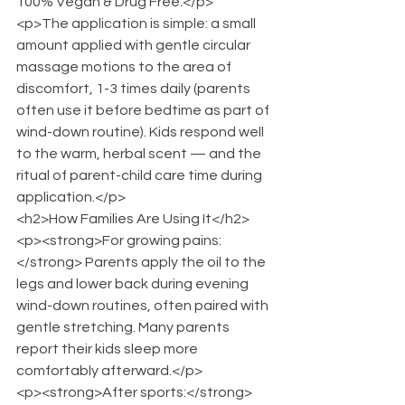
100% Vegan & Drug Free.</p>
<p>The application is simple: a small 
amount applied with gentle circular 
massage motions to the area of 
discomfort, 1-3 times daily (parents 
often use it before bedtime as part of 
wind-down routine). Kids respond well 
to the warm, herbal scent — and the 
ritual of parent-child care time during 
application.</p>
<h2>How Families Are Using It</h2>
<p><strong>For growing pains:
</strong> Parents apply the oil to the 
legs and lower back during evening 
wind-down routines, often paired with 
gentle stretching. Many parents 
report their kids sleep more 
comfortably afterward.</p>
<p><strong>After sports:</strong> 