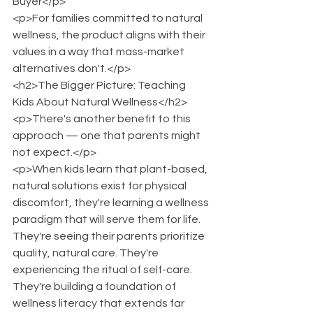
Buyer</p>
<p>For families committed to natural 
wellness, the product aligns with their 
values in a way that mass-market 
alternatives don't.</p>
<h2>The Bigger Picture: Teaching 
Kids About Natural Wellness</h2>
<p>There's another benefit to this 
approach — one that parents might 
not expect.</p>
<p>When kids learn that plant-based, 
natural solutions exist for physical 
discomfort, they're learning a wellness 
paradigm that will serve them for life. 
They're seeing their parents prioritize 
quality, natural care. They're 
experiencing the ritual of self-care. 
They're building a foundation of 
wellness literacy that extends far 