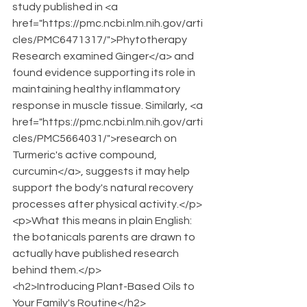
study published in <a 
href="https://pmc.ncbi.nlm.nih.gov/arti
cles/PMC6471317/">Phytotherapy 
Research examined Ginger</a> and 
found evidence supporting its role in 
maintaining healthy inflammatory 
response in muscle tissue. Similarly, <a 
href="https://pmc.ncbi.nlm.nih.gov/arti
cles/PMC5664031/">research on 
Turmeric's active compound, 
curcumin</a>, suggests it may help 
support the body's natural recovery 
processes after physical activity.</p>
<p>What this means in plain English: 
the botanicals parents are drawn to 
actually have published research 
behind them.</p>
<h2>Introducing Plant-Based Oils to 
Your Family's Routine</h2>