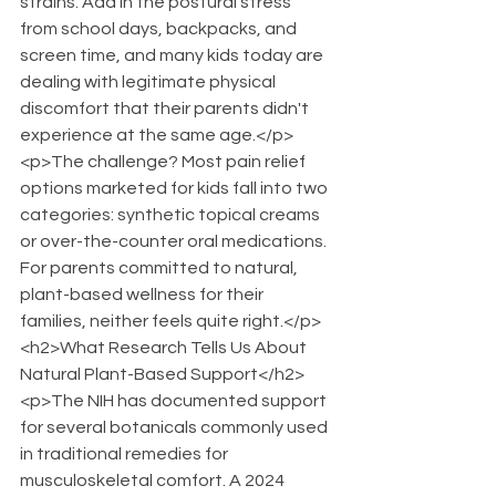
strains. Add in the postural stress 
from school days, backpacks, and 
screen time, and many kids today are 
dealing with legitimate physical 
discomfort that their parents didn't 
experience at the same age.</p>
<p>The challenge? Most pain relief 
options marketed for kids fall into two 
categories: synthetic topical creams 
or over-the-counter oral medications. 
For parents committed to natural, 
plant-based wellness for their 
families, neither feels quite right.</p>
<h2>What Research Tells Us About 
Natural Plant-Based Support</h2>
<p>The NIH has documented support 
for several botanicals commonly used 
in traditional remedies for 
musculoskeletal comfort. A 2024 