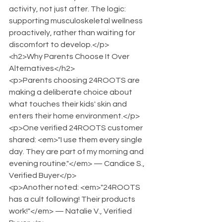
activity, not just after. The logic: 
supporting musculoskeletal wellness 
proactively, rather than waiting for 
discomfort to develop.</p>
<h2>Why Parents Choose It Over 
Alternatives</h2>
<p>Parents choosing 24ROOTS are 
making a deliberate choice about 
what touches their kids' skin and 
enters their home environment.</p>
<p>One verified 24ROOTS customer 
shared: <em>"I use them every single 
day. They are part of my morning and 
evening routine."</em> — Candice S., 
Verified Buyer</p>
<p>Another noted: <em>"24ROOTS 
has a cult following! Their products 
work!"</em> — Natalie V., Verified 