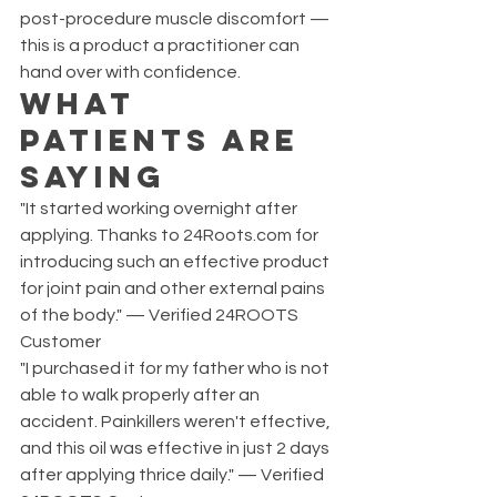
post-procedure muscle discomfort — 
this is a product a practitioner can 
hand over with confidence.
What 
Patients Are 
Saying
"It started working overnight after 
applying. Thanks to 24Roots.com for 
introducing such an effective product 
for joint pain and other external pains 
of the body." — Verified 24ROOTS 
Customer
"I purchased it for my father who is not 
able to walk properly after an 
accident. Painkillers weren't effective, 
and this oil was effective in just 2 days 
after applying thrice daily." — Verified 