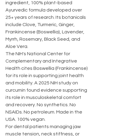
ingredient, 100% plant-based 
Ayurvedic formula developed over 
25+ years of research. Its botanicals 
include Clove, Turmeric, Ginger, 
Frankincense (Boswellia), Lavender, 
Myrrh, Rosemary, Black Seed, and 
Aloe Vera.
The NIH's National Center for 
Complementary and Integrative 
Health cites Boswellia (Frankincense) 
for its role in supporting joint health 
and mobility. A 2025 NIH study on 
curcumin found evidence supporting 
its role in musculoskeletal comfort 
and recovery. No synthetics. No 
NSAIDs. No petroleum. Made in the 
USA. 100% vegan.
For dental patients managing jaw 
muscle tension, neck stiffness, or 