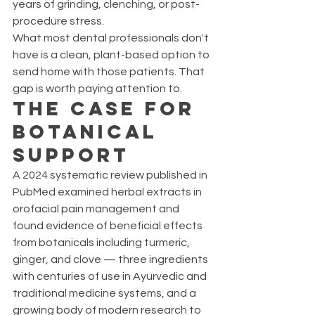
years of grinding, clenching, or post-
procedure stress.
What most dental professionals don't 
have is a clean, plant-based option to 
send home with those patients. That 
gap is worth paying attention to.
The Case for 
Botanical 
Support
A 2024 systematic review published in 
PubMed examined herbal extracts in 
orofacial pain management and 
found evidence of beneficial effects 
from botanicals including turmeric, 
ginger, and clove — three ingredients 
with centuries of use in Ayurvedic and 
traditional medicine systems, and a 
growing body of modern research to 