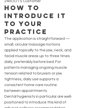
24ROOTS Customer
How to 
Introduce It 
to Your 
Practice
The application is straightforward — 
small, circular massage motions 
applied topically to the jaw, neck, and 
facial muscle areas up to three times 
daily, preferably before bed. For 
patients managing ongoing muscle 
tension related to bruxism or jaw 
tightness, daily use supports a 
consistent home care routine 
between appointments.
Dental hygienists in particular are well-
positioned to introduce this kind of 