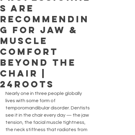
s Are
Recommendin
g for Jaw &
Muscle
Comfort
Beyond the
Chair |
24ROOTS
Nearly one in three people globally 
lives with some form of 
temporomandibular disorder. Dentists 
see it in the chair every day — the jaw 
tension, the facial muscle tightness, 
the neck stiffness that radiates from 