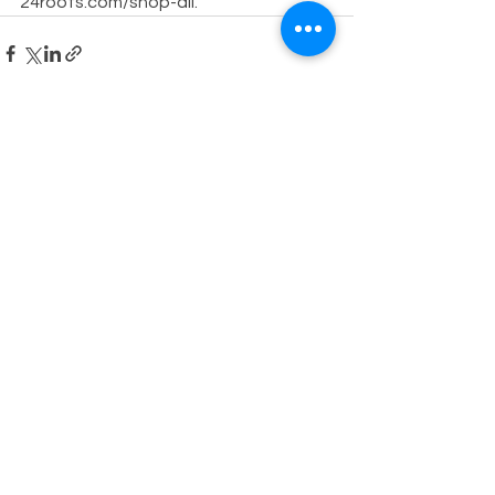
24roots.com/shop-all.
See All
Recent Posts