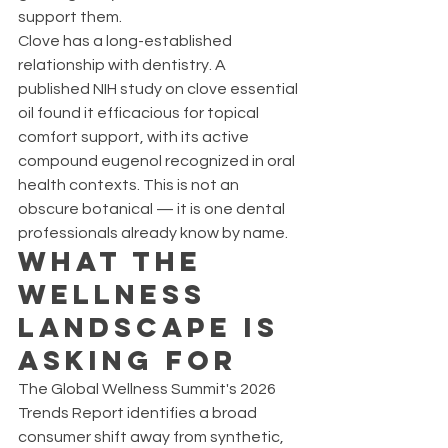
support them.
Clove has a long-established 
relationship with dentistry. A 
published NIH study on clove essential 
oil found it efficacious for topical 
comfort support, with its active 
compound eugenol recognized in oral 
health contexts. This is not an 
obscure botanical — it is one dental 
professionals already know by name.
What the 
Wellness 
Landscape Is 
Asking For
The Global Wellness Summit's 2026 
Trends Report identifies a broad 
consumer shift away from synthetic, 