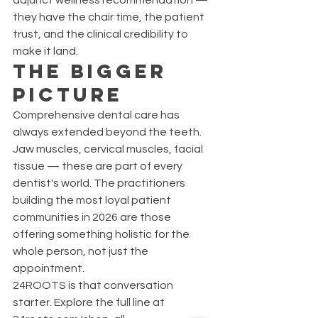
adjunct wellness recommendation — 
they have the chair time, the patient 
trust, and the clinical credibility to 
make it land.
The Bigger 
Picture
Comprehensive dental care has 
always extended beyond the teeth. 
Jaw muscles, cervical muscles, facial 
tissue — these are part of every 
dentist's world. The practitioners 
building the most loyal patient 
communities in 2026 are those 
offering something holistic for the 
whole person, not just the 
appointment.
24ROOTS is that conversation 
starter. Explore the full line at 