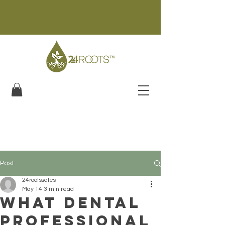
Post
24rootssales
May 14
3 min read
What Dental
Professional