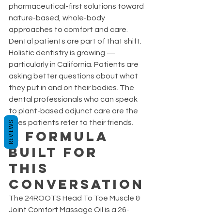
pharmaceutical-first solutions toward 
nature-based, whole-body 
approaches to comfort and care. 
Dental patients are part of that shift.
Holistic dentistry is growing — 
particularly in California. Patients are 
asking better questions about what 
they put in and on their bodies. The 
dental professionals who can speak 
to plant-based adjunct care are the 
ones patients refer to their friends.
REVIEWS
A Formula 
Built for 
This 
Conversation
The 24ROOTS Head To Toe Muscle & 
Joint Comfort Massage Oil is a 26-